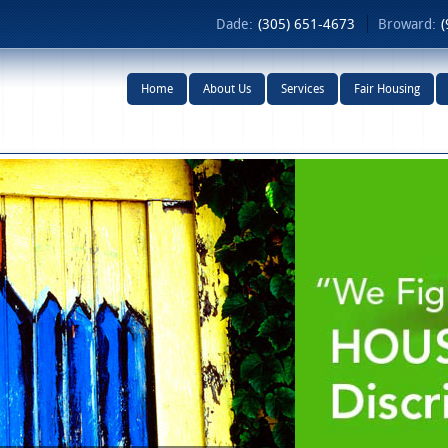
Dade:
(305) 651-4673
Broward:
(
Home
About Us
Services
Fair Housing