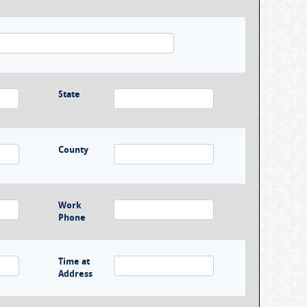
State
County
Work
Phone
Time at
Address