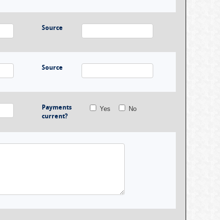
Source
Source
Payments
Yes
No
current?