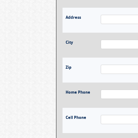
Address
City
Zip
Home Phone
Cell Phone