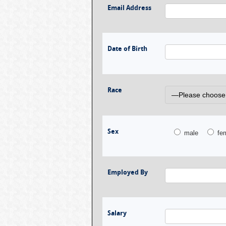
Email Address
Date of Birth
Race
Sex
male
fe
Employed By
Salary