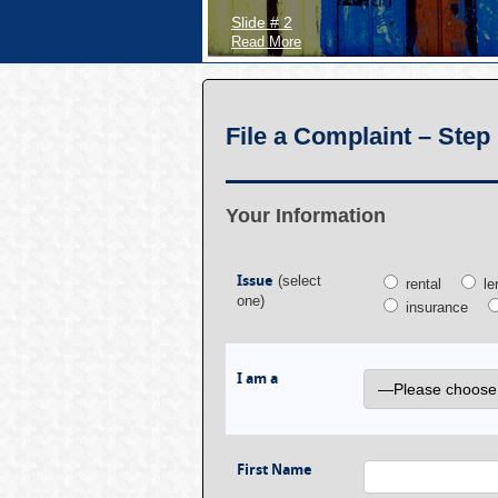
Slide # 2
Read More
File a Complaint – Step 
Your Information
Issue
(select
rental
le
one)
insurance
I am a
First Name