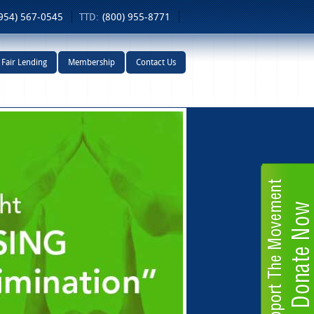
954) 567-0545
TTD:
(800) 955-8771
Fair Lending
Membership
Contact Us