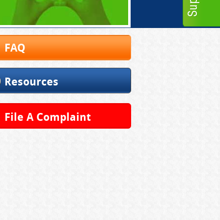
FAQ
Resources
File A Complaint