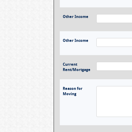
Other Income
Other Income
Current
Rent/Mortgage
Reason for
Moving