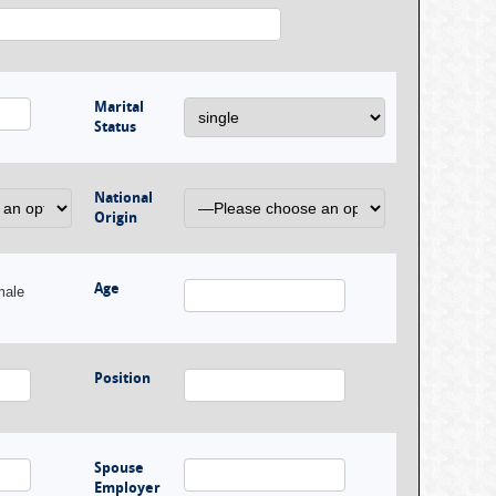
Marital
Status
National
Origin
Age
male
Position
Spouse
Employer