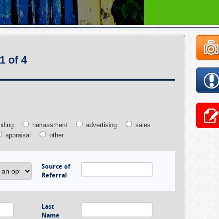
1 of 4
nding
harrassment
advertising
sales
appraisal
other
Source of
Referral
Last
Name