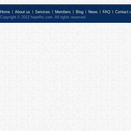
Home
About us
Services
Members
Blog
News
FAQ
Contact 
Copyright © 2012 hopefhc.com. All rights reserved.