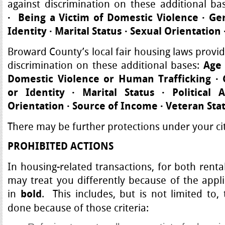
against discrimination on these additional ba
·
Being a Victim of Domestic Violence
·
Ge
Identity
·
Marital Status
·
Sexual Orientation
Broward County’s local fair housing laws provid
discrimination on these additional bases:
Age 
Domestic Violence or Human Trafficking
·
G
or Identity
·
Marital Status
·
Political 
Orientation · Source of Income · Veteran Sta
There may be further protections under your cit
PROHIBITED ACTIONS
In housing-related transactions, for both renta
may treat you differently because of the appli
in
. This includes, but is not limited to,
bold
done because of those criteria: