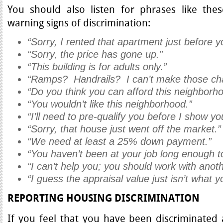
You should also listen for phrases like th
warning signs of discrimination:
“Sorry, I rented that apartment just before 
“Sorry, the price has gone up.”
“This building is for adults only.”
“Ramps? Handrails? I can’t make those cha
“Do you think you can afford this neighborh
“You wouldn’t like this neighborhood.”
“I’ll need to pre-qualify you before I show y
“Sorry, that house just went off the market.”
“We need at least a 25% down payment.”
“You haven’t been at your job long enough to
“I can’t help you; you should work with anot
“I guess the appraisal value just isn’t what 
REPORTING HOUSING DISCRIMINATION
If you feel that you have been discriminated 