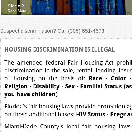
Slide # 2
Read More
Suspect discrimination? Call (305) 651-4673!
HOUSING DISCRIMINATION IS ILLEGAL
The amended federal Fair Housing Act prohibi
discrimination in the sale, rental, lending, insu
of housing on the basis of:
Race
·
Color
·
Religion
·
Disability
·
Sex
·
Familial Status
(a
you have children)
Florida’s fair housing laws provide protection a
on these additional bases:
HIV Status
·
Pregna
Miami-Dade County’s local fair housing laws