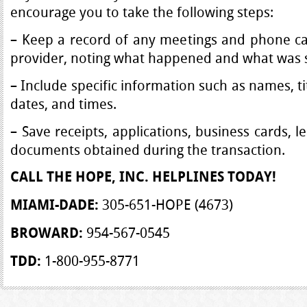
encourage you to take the following steps:
– Keep a record of any meetings and phone cal
provider, noting what happened and what was s
– Include specific information such as names, ti
dates, and times.
– Save receipts, applications, business cards, 
documents obtained during the transaction.
CALL THE HOPE, INC.
HELPLINES TODAY!
305-651-HOPE (4673)
MIAMI-DADE:
954-567-0545
BROWARD:
1-800-955-8771
TDD: