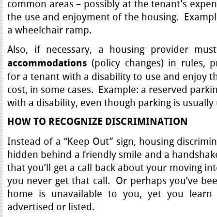
common areas – possibly at the tenant’s expens
the use and enjoyment of the housing. Example:
a wheelchair ramp.
Also, if necessary, a housing provider m
(policy changes) in rules, p
accommodations
for a tenant with a disability to use and enjoy 
cost, in some cases. Example: a reserved parkin
with a disability, even though parking is usuall
HOW TO RECOGNIZE DISCRIMINATION
Instead of a “Keep Out” sign, housing discrimi
hidden behind a friendly smile and a handshak
that you’ll get a call back about your moving i
you never get that call. Or perhaps you’ve been
home is unavailable to you, yet you learn th
advertised or listed.