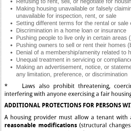
Refusing to rent, sell, or negotiate for housi
Making housing unavailable or falsely claimi
unavailable for inspection, rent, or sale
Setting different terms for the rental or sale
Discrimination in a home loan or insurance
Pushing people to live only in certain areas 
Pushing owners to sell or rent their homes (
Denial of a membership/amenity related to 
Unequal treatment in servicing or complianc
Making an advertisement, notice, or stateme
any limitation, preference, or discrimination
* Laws also prohibit threatening, coercing
interfering with anyone exercising a fair housing
ADDITIONAL PROTECTIONS FOR PERSONS WIT
A housing provider must allow a tenant with a
(structural changes)
reasonable modifications